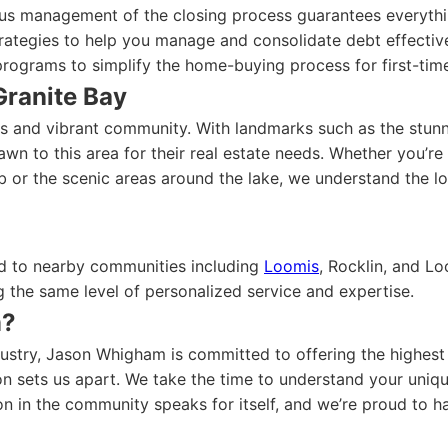
us management of the closing process guarantees everythi
ategies to help you manage and consolidate debt effective
rograms to simplify the home-buying process for first-time
Granite Bay
ws and vibrant community. With landmarks such as the stunn
awn to this area for their real estate needs. Whether you’re
 or the scenic areas around the lake, we understand the lo
end to nearby communities including
Loomis
, Rocklin, and L
the same level of personalized service and expertise.
m?
stry, Jason Whigham is committed to offering the highest l
sets us apart. We take the time to understand your unique
on in the community speaks for itself, and we’re proud to h