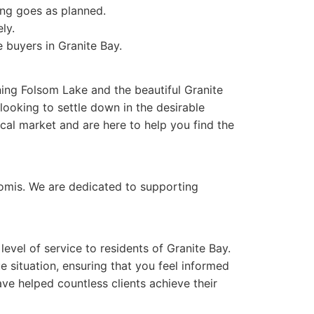
ng goes as planned.
ly.
 buyers in Granite Bay.
ing Folsom Lake and the beautiful Granite
 looking to settle down in the desirable
cal market and are here to help you find the
oomis. We are dedicated to supporting
evel of service to residents of Granite Bay.
 situation, ensuring that you feel informed
ave helped countless clients achieve their