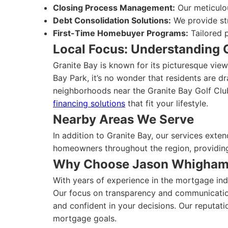
Closing Process Management:
Our meticulo
Debt Consolidation Solutions:
We provide str
First-Time Homebuyer Programs:
Tailored p
Local Focus: Understanding 
Granite Bay is known for its picturesque vie
Bay Park, it’s no wonder that residents are dr
neighborhoods near the Granite Bay Golf Club
financing solutions
that fit your lifestyle.
Nearby Areas We Serve
In addition to Granite Bay, our services ext
homeowners throughout the region, providing 
Why Choose Jason Whigha
With years of experience in the mortgage indu
Our focus on transparency and communication 
and confident in your decisions. Our reputati
mortgage goals.