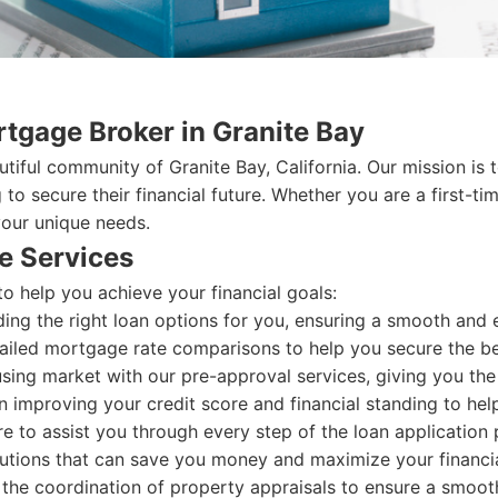
tgage Broker in Granite Bay
tiful community of Granite Bay, California. Our mission i
g to secure their financial future. Whether you are a firs
your unique needs.
e Services
o help you achieve your financial goals:
ding the right loan options for you, ensuring a smooth and e
iled mortgage rate comparisons to help you secure the bes
sing market with our pre-approval services, giving you the
 improving your credit score and financial standing to help
e to assist you through every step of the loan application p
utions that can save you money and maximize your financia
the coordination of property appraisals to ensure a smooth