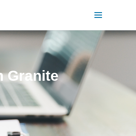
n Granite