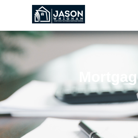
Mortgage