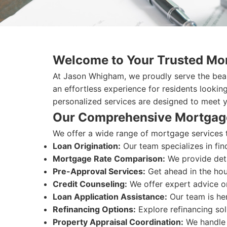
Welcome to Your Trusted Mor
At Jason Whigham, we proudly serve the beau
an effortless experience for residents lookin
personalized services are designed to meet 
Our Comprehensive Mortgag
We offer a wide range of mortgage services t
Loan Origination:
Our team specializes in fin
Mortgage Rate Comparison:
We provide deta
Pre-Approval Services:
Get ahead in the hou
Credit Counseling:
We offer expert advice on
Loan Application Assistance:
Our team is her
Refinancing Options:
Explore refinancing sol
Property Appraisal Coordination:
We handle 