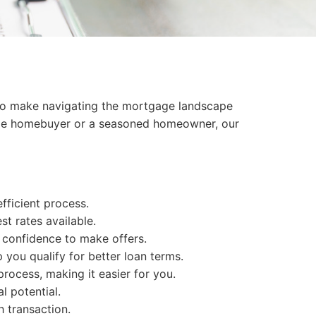
s to make navigating the mortgage landscape
t-time homebuyer or a seasoned homeowner, our
fficient process.
t rates available.
 confidence to make offers.
 you qualify for better loan terms.
rocess, making it easier for you.
l potential.
 transaction.