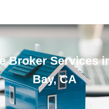
 Broker Services i
Bay, CA