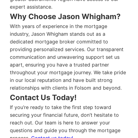
expert assistance.
Why Choose Jason Whigham?
With years of experience in the mortgage
industry, Jason Whigham stands out as a
dedicated mortgage broker committed to
providing personalized services. Our transparent
communication and unwavering support set us
apart, ensuring you have a trusted partner
throughout your mortgage journey. We take pride
in our local reputation and have built strong
relationships with clients in Folsom and beyond.
Contact Us Today!
If you’re ready to take the first step toward
securing your financial future, don’t hesitate to
reach out. Our team is here to answer your
questions and guide you through the mortgage