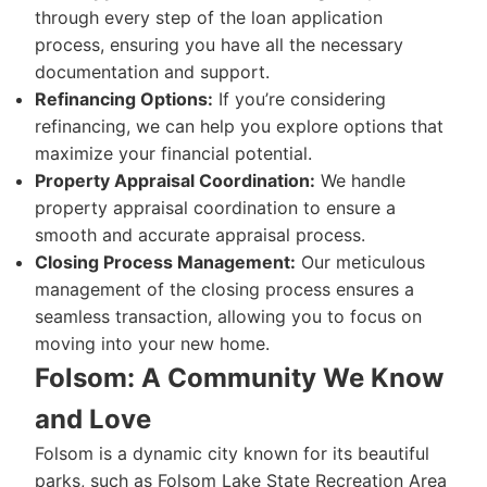
through every step of the loan application
process, ensuring you have all the necessary
documentation and support.
Refinancing Options:
If you’re considering
refinancing, we can help you explore options that
maximize your financial potential.
Property Appraisal Coordination:
We handle
property appraisal coordination to ensure a
smooth and accurate appraisal process.
Closing Process Management:
Our meticulous
management of the closing process ensures a
seamless transaction, allowing you to focus on
moving into your new home.
Folsom: A Community We Know
and Love
Folsom is a dynamic city known for its beautiful
parks, such as Folsom Lake State Recreation Area