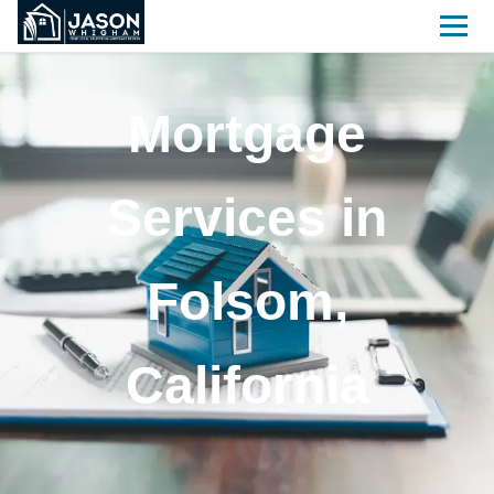
Mortgage
Services in
Folsom,
California