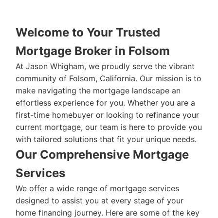
Welcome to Your Trusted
Mortgage Broker in Folsom
At Jason Whigham, we proudly serve the vibrant
community of Folsom, California. Our mission is to
make navigating the mortgage landscape an
effortless experience for you. Whether you are a
first-time homebuyer or looking to refinance your
current mortgage, our team is here to provide you
with tailored solutions that fit your unique needs.
Our Comprehensive Mortgage
Services
We offer a wide range of mortgage services
designed to assist you at every stage of your
home financing journey. Here are some of the key