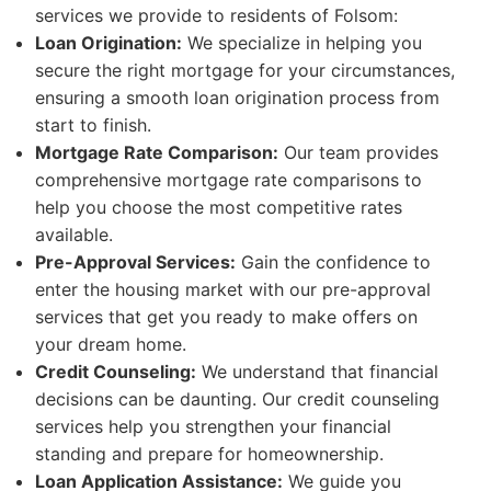
services we provide to residents of Folsom:
Loan Origination:
We specialize in helping you
secure the right mortgage for your circumstances,
ensuring a smooth loan origination process from
start to finish.
Mortgage Rate Comparison:
Our team provides
comprehensive mortgage rate comparisons to
help you choose the most competitive rates
available.
Pre-Approval Services:
Gain the confidence to
enter the housing market with our pre-approval
services that get you ready to make offers on
your dream home.
Credit Counseling:
We understand that financial
decisions can be daunting. Our credit counseling
services help you strengthen your financial
standing and prepare for homeownership.
Loan Application Assistance:
We guide you