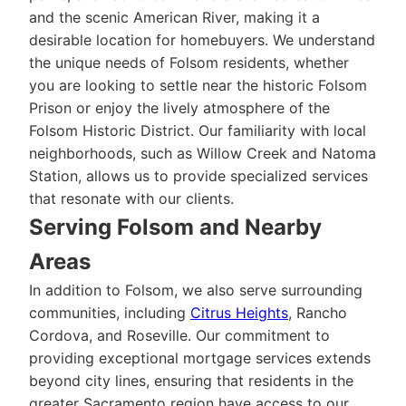
and the scenic American River, making it a
desirable location for homebuyers. We understand
the unique needs of Folsom residents, whether
you are looking to settle near the historic Folsom
Prison or enjoy the lively atmosphere of the
Folsom Historic District. Our familiarity with local
neighborhoods, such as Willow Creek and Natoma
Station, allows us to provide specialized services
that resonate with our clients.
Serving Folsom and Nearby
Areas
In addition to Folsom, we also serve surrounding
communities, including
Citrus Heights
, Rancho
Cordova, and Roseville. Our commitment to
providing exceptional mortgage services extends
beyond city lines, ensuring that residents in the
greater Sacramento region have access to our